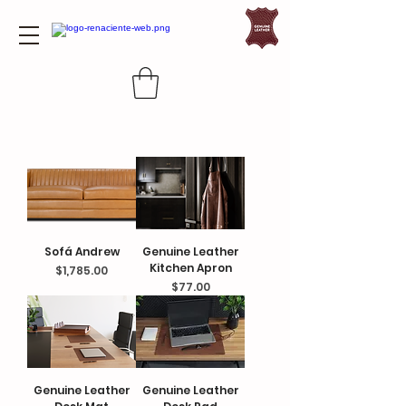
Sofá Andrew
Genuine Leather
Kitchen Apron
Price
$1,785.00
Price
$77.00
Genuine Leather
Genuine Leather