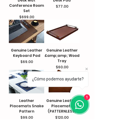
Desk Mat
Desk Pad
Conference Room
Price
$77.00
Set
Price
$699.00
Genuine Leather
Genuine Leather
Keyboard Pad
&amp;amp; Wood
Tray
Price
$69.00
Price
$60.00
¿Cómo podemos ayudarte?
1
Leather
Genuine Leather
Placemats Snake
Placemats
Pattern
(PATTERNLESS)
Price
Price
$99.00
$120.00
FOLLOW US